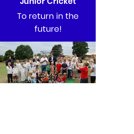
Junior Cricket
To return in the
future!