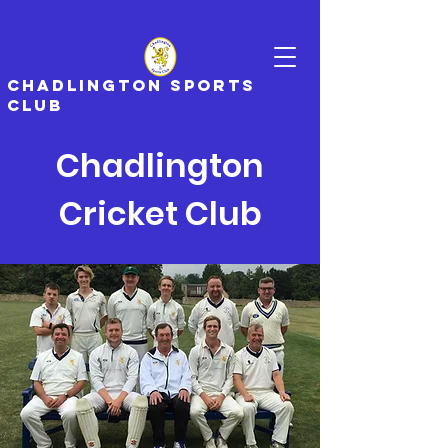
CHADLINGTON SPORTS
CLUB
Chadlington
Cricket Club