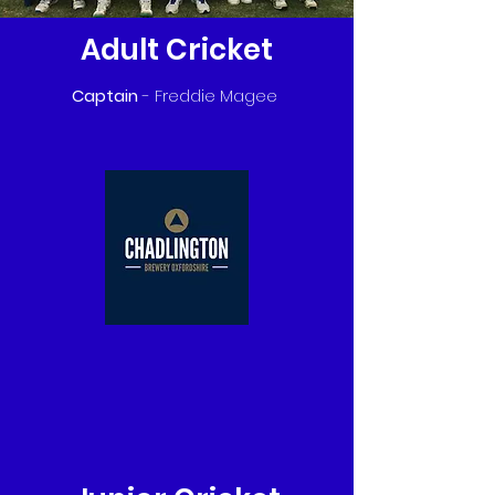
Adult Cricket
Captain
- Freddie Magee