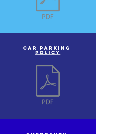
Car parking
policy