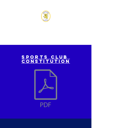
CHADLINGTON SPORTS
CLUB
Sports
club
constitution