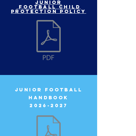
Junior
football child
protection policy
JUNIOR FOOTBALL
HANDBOOK
2026-2027