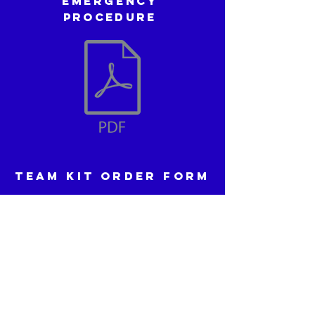
Emergency
procedure
TEAM KIT ORDER FORM