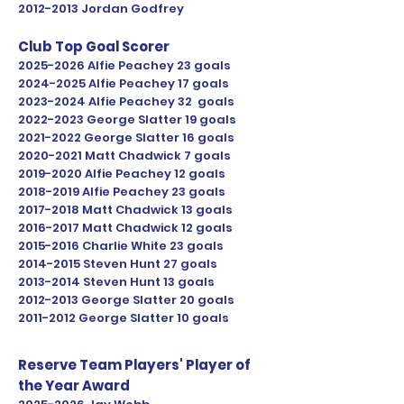
2012-2013
Jordan Godfrey
Club Top Goal Scorer
2025-2026
Alfie Peachey 23 goals
2024-2025
Alfie Peachey 17 goals
2023
-2024 Alfie Peachey 32 goals
2022-2023
George Slatter 19 goals
2021-2022
George Slatter 16 goals
2020-2021
Matt Chadwick 7 goals
2019-2020
Alfie Peachey 12 goals
2018-2019
Alfie Peachey 23 goals
2017-2018
Matt Chadwick 13 goals
2016-2017
Matt Chadwick 12 goals
2015-2016
Charlie White 23 goals
2014-2015
Steven Hunt 27 goals
2013-2014
Steven Hunt 13 goals
2012-2013
George Slatter 20 goals
2011-2012
George Slatter 10 goals
Reserve Team Players' Player of
the Year Award