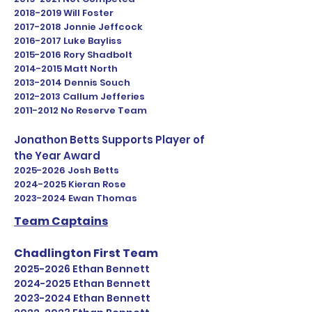
2018-2019
Will Foster
2017-2018
Jonnie Jeffcock
2016-2017
Luke Bayliss
2015-2016
Rory Shadbolt
2014-2015
Matt North
2013-2014
Dennis Souch
2012-2013
Callum Jefferies
2011-2012
No Reserve Team
Jonathon Betts Supports Player of
the Year Award
2025-2026
Josh Betts
2024-2025
Kieran Rose
2023-2024
Ewan Thomas
Team Captains
Chadlington First Team
2025-2026
Ethan Bennett
2024-2025
Ethan Bennett
2023-2024
Ethan Bennett