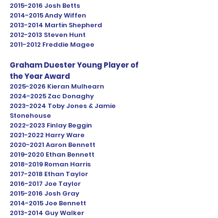
2015-2016
Josh Betts
2014-2015
Andy Wiffen
2013-2014
Martin Shepherd
2012-2013
Steven Hunt
2011-2012
Freddie Magee
Graham Duester Young Player of
the Year Award
2025-2026
Kieran Mulhearn
2024-2025
Zac Donaghy
2023
-2024 Toby Jones & Jamie
Stonehouse
2022-2023
Finlay Beggin
2021-2022
Harry Ware
2020-2021
Aaron Bennett
2019-2020
Ethan Bennett
2018-2019
Roman Harris
2017-2018
Ethan Taylor
2016-2017
Joe Taylor
2015-2016
Josh Gray
2014-2015
Joe Bennett
2013-2014
Guy Walker