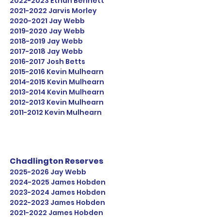
2022-2023
Ethan Bennett
2021-2022
Jarvis Morley
2020-2021
Jay Webb
2019-2020
Jay Webb
2018-2019
Jay Webb
2017-2018
Jay Webb
2016-2017
Josh Betts
2015-2016
Kevin Mulhearn
2014-2015
Kevin Mulhearn
2013-2014
Kevin Mulhearn
2012-2013
Kevin Mulhearn
2011-2012
Kevin Mulhearn
Chadlington Reserves
2025-2026
Jay Webb
2024-2025
James Hobden
2023-2024
James Hobden
2022-2023
James Hobden
2021-2022
James Hobden