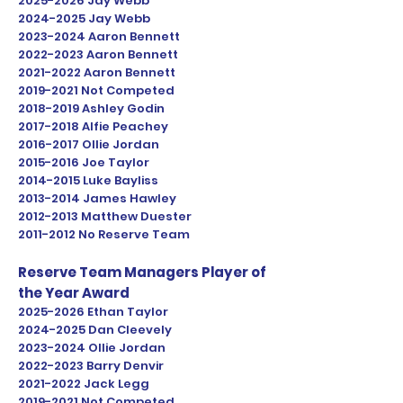
2025-2026
Jay Webb
2024-2025
Jay Webb
2023
-2024 Aaron Bennett
2022-2023
Aaron Bennett
2021-2022
Aaron Bennett
2019-2021
Not Competed
2018-2019
Ashley Godin
2017-2018
Alfie Peachey
2016-2017
Ollie Jordan
2015-2016
Joe Taylor
2014-2015
Luke Bayliss
2013-2014
James Hawley
2012-2013
Matthew Duester
2011-2012
No Reserve Team
Reserve Team Managers Player of
the Year Award
2025-2026
Ethan Taylor
2024-2025
Dan Cleevely
2023
-2024 Ollie Jordan
2022-2023
Barry Denvir
2021-2022
Jack Legg
2019-2021
Not Competed