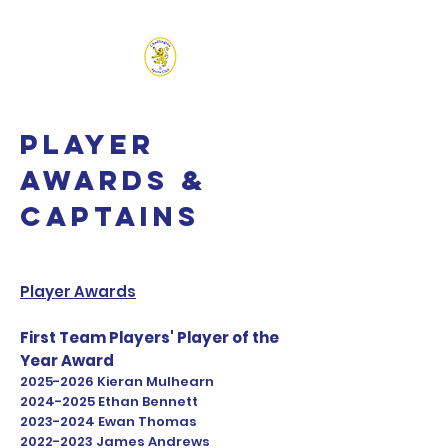
CHADLINGTON SPORTS
CLUB
Player
Awards &
Captains
Player Awards
First Team Players' Player of the
Year Award
2025-2026
Kieran Mulhearn
2024-2025
Ethan Bennett
2023-2024
Ewan Thomas
2022-2023
James Andrews