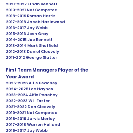
2021-2022
Ethan Bennett
2019-2021
Not Competed
2018-2019
Roman Harris
2017-2018
Jacob Hazlewood
2016-2017
Jay Webb
2015-2016
Josh Gray
2014-2015
Joe Bennett
2013-2014
Mark Sheffield
2012-2013
Daniel Cleevely
2011-2012
George Slatter
First Team Managers Player of the
Year Award
2025-2026
Alfie Peachey
2024-2025
Lee Haynes
2023
-2024 Alfie Peachey
2022-2023
Will Foster
2021-2022
Dan Cleevely
2019-2021
Not Competed
2018-2019
Jarvis Morley
2017-2018
Warren Holland
2016-2017
Jay Webb