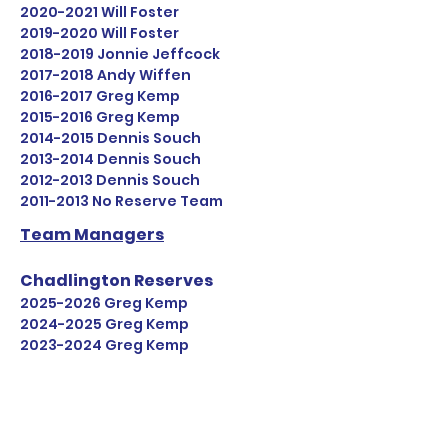
2020-2021
Will Foster
2019-2020
Will Foster
2018-2019
Jonnie Jeffcock
2017-2018
Andy Wiffen
2016-2017
Greg Kemp
2015-2016
Greg Kemp
2014-2015
Dennis Souch
2013-2014
Dennis Souch
2012-2013
Dennis Souch
2011-2013
No Reserve Tea
m
Team Managers
Chadlington Reserves
2025-2026
Greg Kemp
2024-2025
Greg Kemp
2023-2024
Greg Kemp
2022-2023
Greg Kemp
2021-2022
Greg Kemp
2020-2021
Greg Kemp
2019-2020
James Mayne & Greg