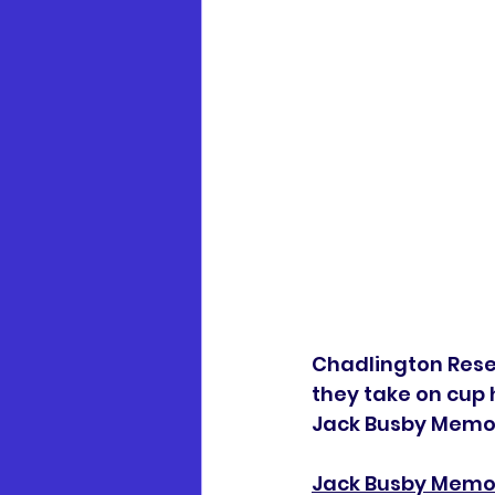
Chadlington Reserv
they take on cup h
Jack Busby Memori
Jack Busby Memor