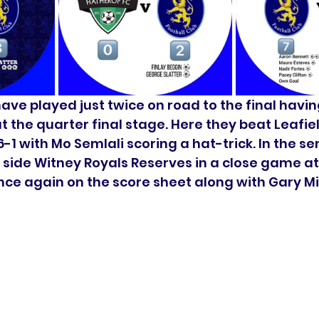
have played just twice on road to the final havi
t the quarter final stage. Here they beat Leafie
6-1 with Mo Semlali scoring a hat-trick. In the se
 side Witney Royals Reserves in a close game at
ce again on the score sheet along with Gary Mit