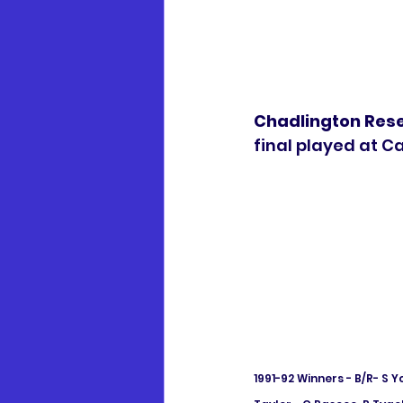
Chadlington Res
final played at C
1991-92 Winners - B/R- S Y