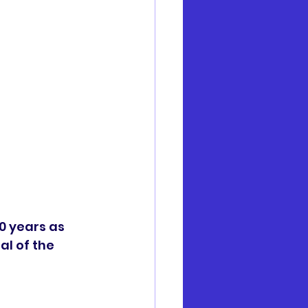
0 years as 
al of the 