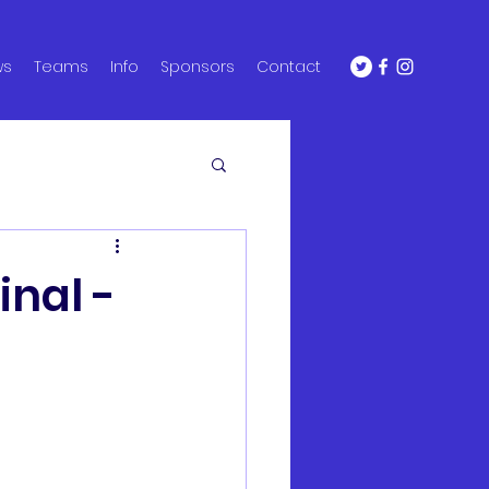
ws
Teams
Info
Sponsors
Contact
inal -