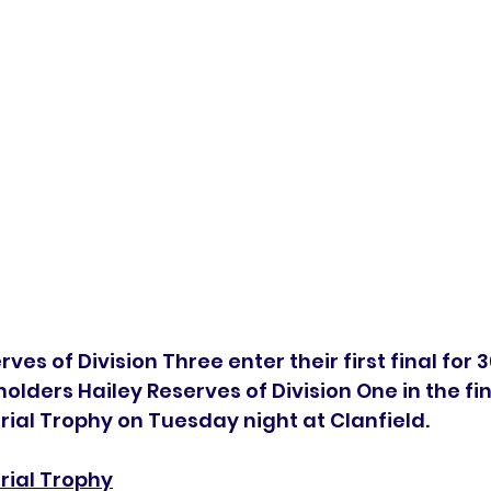
es of Division Three enter their first final for 3
olders Hailey Reserves of Division One in the fin
al Trophy on Tuesday night at Clanfield. 
ial Trophy