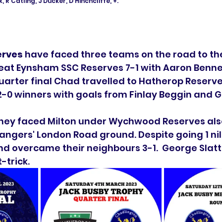
, R Catling, J Ducker, D Hinchcliffe, +. 
erves
 have faced three teams on the road to the 
at Eynsham SSC Reserves 7-1 with Aaron Bennet
quarter final Chad travelled to Hatherop Reserves
2-0 winners with goals from Finlay Beggin and 
 they faced Milton under Wychwood Reserves also
angers' London Road ground. Despite going 1 ni
and overcame their neighbours 3-1.  George Slatt
trick. 