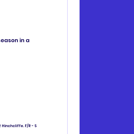
season in a 
Hinchcliffe. F/R - S 