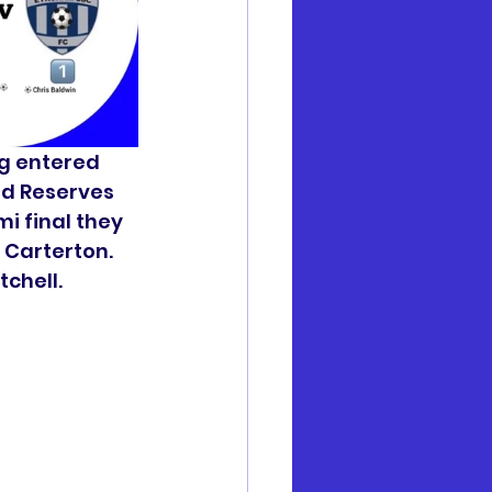
ng entered 
ld Reserves 
mi final they 
 Carterton. 
chell. 