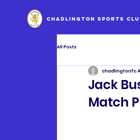
CHADLINGTON SPORTS CLU
All Posts
chadlingtonfc
A
Jack Bu
Match P