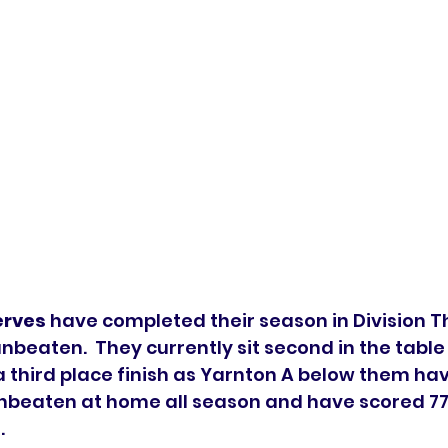
erves
 have completed their season in Division T
beaten.  They currently sit second in the table
a third place finish as Yarnton A below them ha
unbeaten at home all season and have scored 77
 