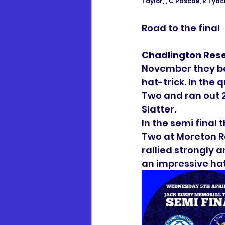
Taylor, , C Pascoe, R Tyack
Road to the final 
Chadlington Res
November they be
hat-trick. In the 
Two and ran out 
Slatter. 
In the semi final
Two at Moreton R
rallied strongly 
an impressive hat-