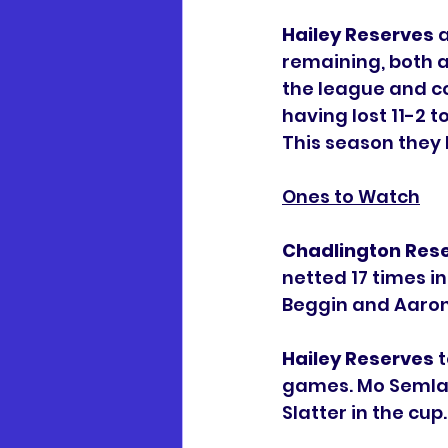
Hailey Reserves
 
remaining, both a
the league and c
having lost 11-2 t
This season they
Ones to Watch
Chadlington Res
netted 17 times in
Beggin and Aaron 
Hailey Reserves
 
games. Mo Semlali
Slatter in the cup.