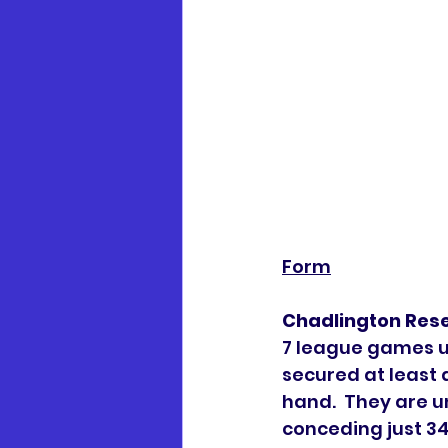
Form
Chadlington Res
7 league games un
secured at least 
hand.  They are 
conceding just 34.