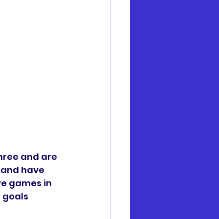
hree and are 
 and have 
ve games in 
 goals 