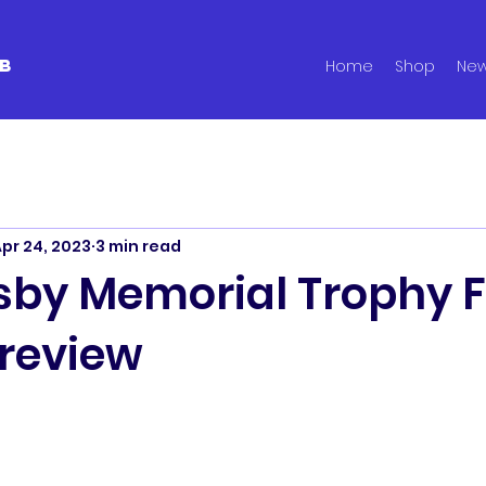
B
Home
Shop
Ne
pr 24, 2023
3 min read
sby Memorial Trophy F
review