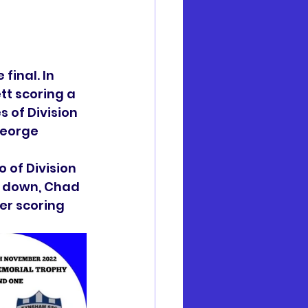
final. In 
t scoring a 
 of Division 
George 
 of Division 
l down, Chad 
er scoring 