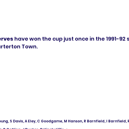
erves
 have won the cup just once in the 1991-92 
arterton Town.
oung, S Davis, A Eley, C Goodgame, M Hanson, R Barnfield, I Barnfield, R 