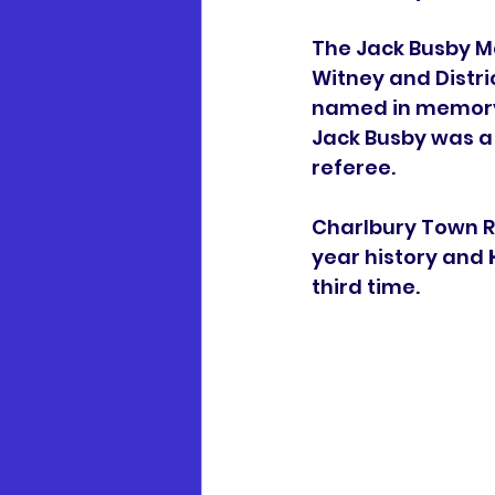
The Jack Busby Me
Witney and Distri
named in memory 
Jack Busby was a 
referee. 
Charlbury Town R
year history and 
third time. 