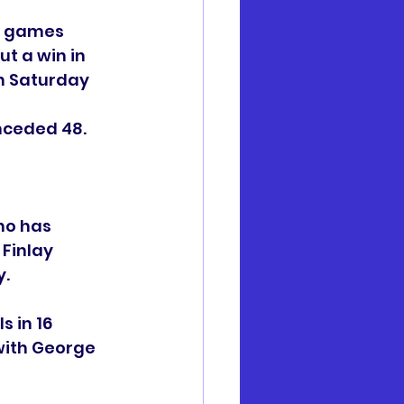
o games 
t a win in 
n Saturday 
nceded 48.
ho has 
 Finlay 
. 
s in 16 
with George 