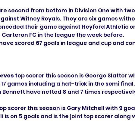
are second from bottom in Division One with tw
gainst Witney Royals. They are six games withou
onceded their game against Heyford Athletic o
o Carteron FC in the league the week before. 
 have scored 67 goals in league and cup and co
erves
 top scorer this season is George Slatter w
 17 games including a hat-trick in the semi final.
Bennett have netted 8 and 7 times respectively
top scorer this season is Gary Mitchell with 9 goal
 is on 5 goals and is the joint top scorer along 
 