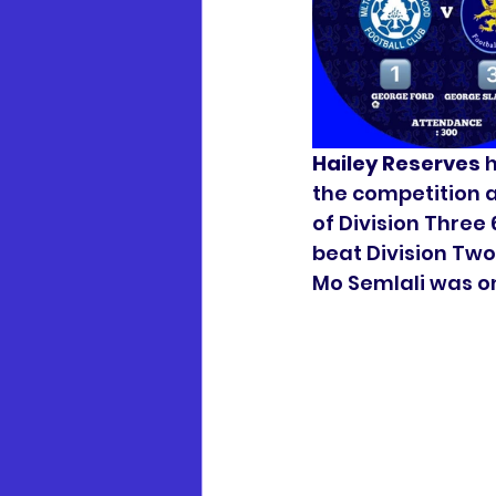
Hailey Reserves
 
the competition a
of Division Three 
beat Division Two
Mo Semlali was on