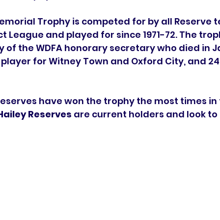
morial Trophy is competed for by all Reserve t
ct League and played for since 1971-72. The tro
of the WDFA honorary secretary who died in Ja
player for Witney Town and Oxford City, and 24
eserves have won the trophy the most times in 
Hailey Reserves
 are current holders and look to li