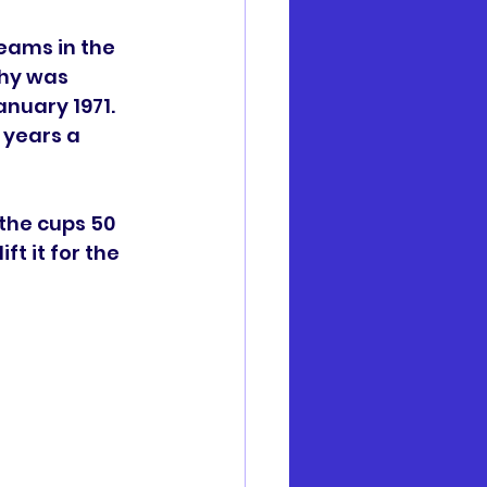
eams in the 
phy was 
nuary 1971. 
 years a 
the cups 50 
ft it for the 