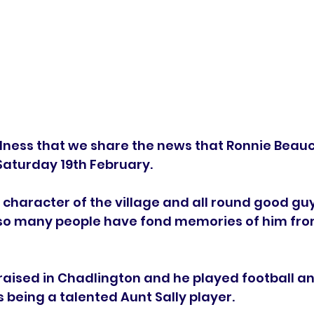
sadness that we share the news that Ronnie Bea
turday 19th February.   
 character of the village and all round good guy
so many people have fond memories of him from
aised in Chadlington and he played football and
s being a talented Aunt Sally player.