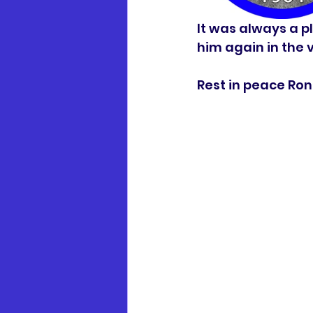
It was always a pl
him again in the vi
Rest in peace Ronn