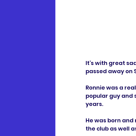
It’s with great 
passed away on Sa
Ronnie was a real
popular guy and 
years.
He was born and r
the club as well a