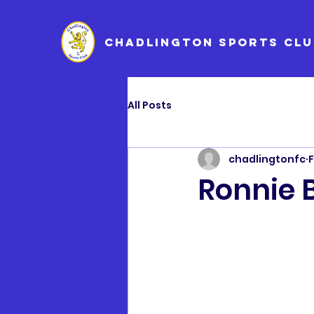
CHADLINGTON SPORTS CLU
All Posts
chadlingtonfc
F
Ronnie 