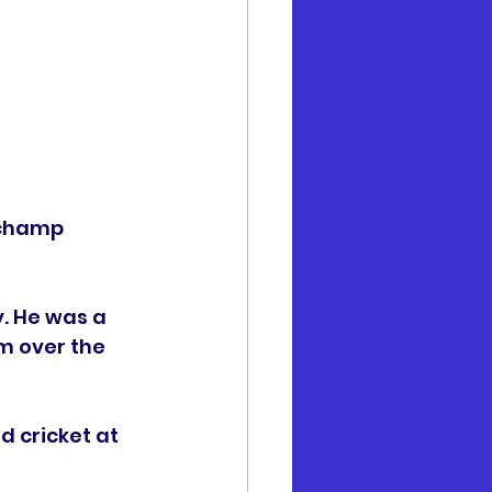
uchamp 
. He was a 
 over the 
 cricket at 