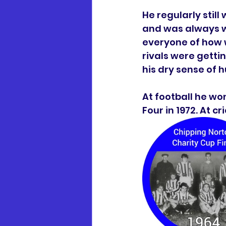
He regularly stil
and was always wa
everyone of how w
rivals were getti
his dry sense of 
At football he wo
Four in 1972. At 