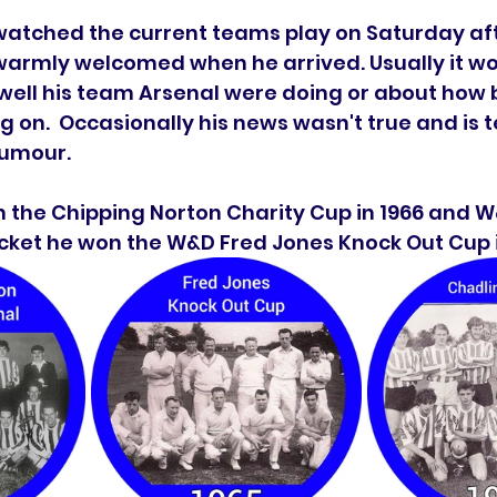
l watched the current teams play on Saturday af
rmly welcomed when he arrived. Usually it woul
ell his team Arsenal were doing or about how b
ng on.  Occasionally his news wasn't true and is 
humour. 
n the Chipping Norton Charity Cup in 1966 and W
cricket he won the W&D Fred Jones Knock Out Cup i