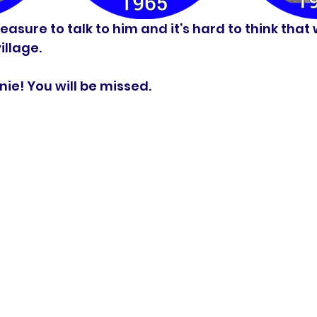
easure to talk to him and it’s hard to think that
llage.  
ie! You will be missed. 