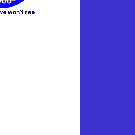
 we won’t see 