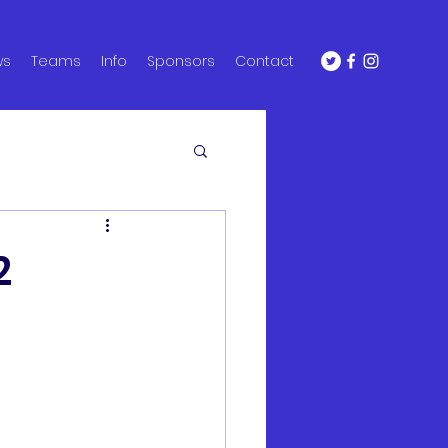
ws
Teams
Info
Sponsors
Contact
2