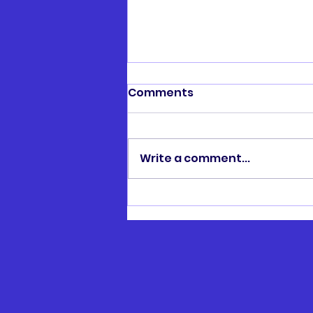
Comments
Write a comment...
Henry Hawtin Memorial
Cup