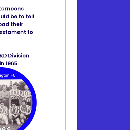
ternoons 
d be to tell 
ad their 
testament to 
&D Division 
n 1965.