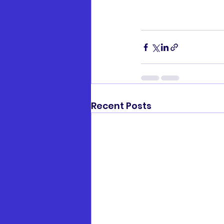
Recent Posts