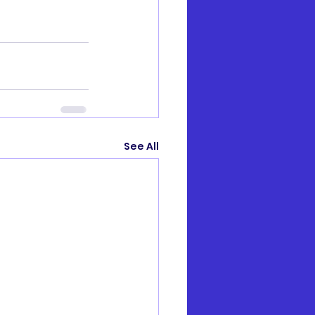
See All