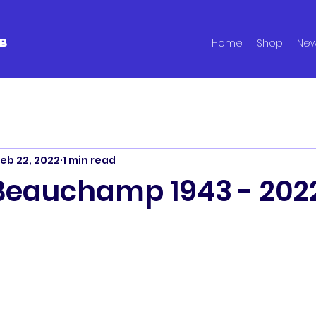
B
Home
Shop
Ne
eb 22, 2022
1 min read
Beauchamp 1943 - 202