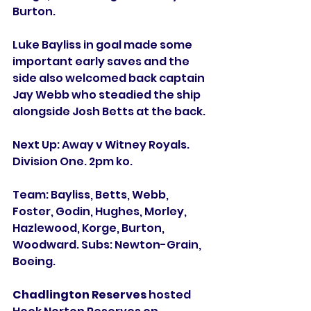
Burton. 
Luke Bayliss in goal made some 
important early saves and the 
side also welcomed back captain 
Jay Webb who steadied the ship 
alongside Josh Betts at the back. 
Next Up: Away v Witney Royals. 
Division One. 2pm ko. 
Team: Bayliss, Betts, Webb, 
Foster, Godin, Hughes, Morley, 
Hazlewood, Korge, Burton, 
Woodward. Subs: Newton-Grain, 
Boeing. 
Chadlington Reserves
 hosted 