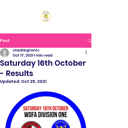
CHADLINGTON SPORTS
CLUB
Post
chadlingtonfc
Oct 17, 2021
1 min read
Saturday 16th October
- Results
Updated:
Oct 25, 2021