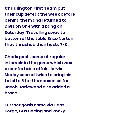
Chadlington First Team
 put 
their cup defeat the week before 
behind them and returned to 
Division One with a bang on 
Saturday. Travelling away to 
bottom of the table Brize Norton 
they thrashed their hosts 7-0. 
Chads goals came at regular 
intervals in the game which was 
a comfortable affair. Jarvis 
Morley scored twice to bring his 
total to 5 for the season so far, 
Jacob Hazlewood also added a 
brace. 
Further goals came via Hans 
Korge, Gus Boeing and Rocky 