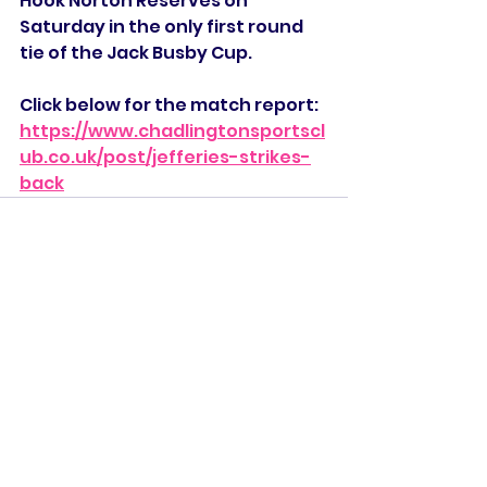
Hook Norton Reserves on 
Saturday in the only first round 
tie of the Jack Busby Cup. 
Click below for the match report:
https://www.chadlingtonsportscl
ub.co.uk/post/jefferies-strikes-
back
See All
Recent Posts