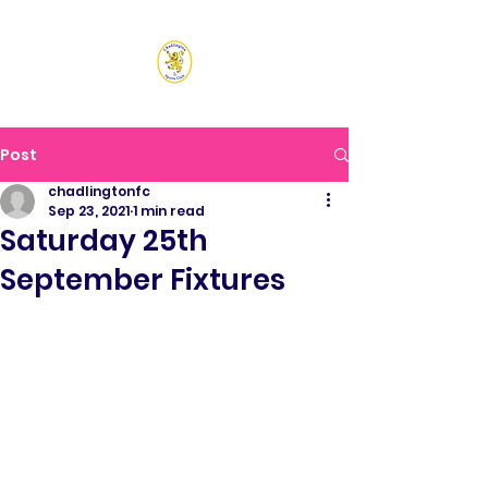
CHADLINGTON SPORTS
CLUB
Post
chadlingtonfc
Sep 23, 2021
1 min read
Saturday 25th
September Fixtures