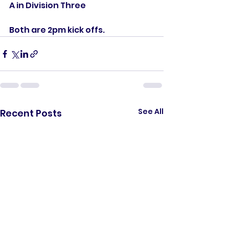
A in Division Three
Both are 2pm kick offs. 
See All
Recent Posts