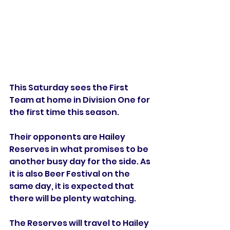
This Saturday sees the First 
Team at home in Division One for 
the first time this season. 
Their opponents are Hailey 
Reserves in what promises to be 
another busy day for the side. As 
it is also Beer Festival on the 
same day, it is expected that 
there will be plenty watching. 
The Reserves will travel to Hailey 