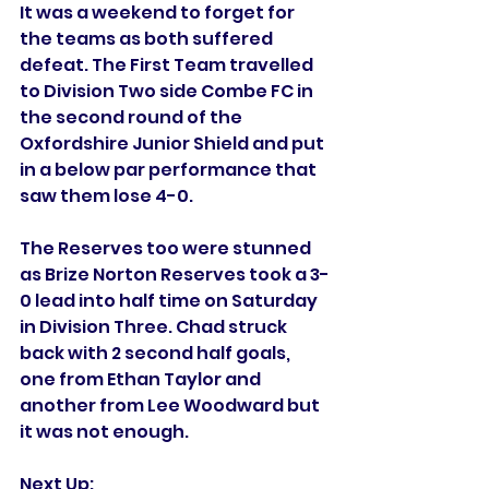
It was a weekend to forget for 
the teams as both suffered 
defeat. The First Team travelled 
to Division Two side Combe FC in 
the second round of the 
Oxfordshire Junior Shield and put 
in a below par performance that 
saw them lose 4-0. 
The Reserves too were stunned 
as Brize Norton Reserves took a 3-
0 lead into half time on Saturday 
in Division Three. Chad struck 
back with 2 second half goals, 
one from Ethan Taylor and 
another from Lee Woodward but 
it was not enough. 
Next Up: