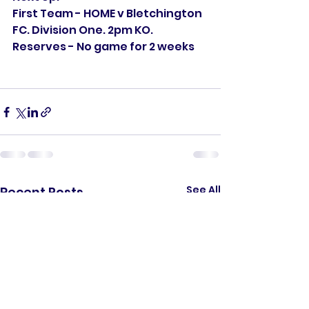
First Team - HOME v Bletchington 
FC. Division One. 2pm KO. 
Reserves - No game for 2 weeks
See All
Recent Posts