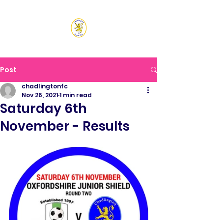
CHADLINGTON SPORTS
CLUB
Post
chadlingtonfc
Nov 26, 2021
1 min read
Saturday 6th
November - Results