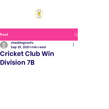
CHADLINGTON SPORTS
CLUB
Post
chadlingtonfc
Sep 23, 2021
1 min read
Cricket Club Win
Division 7B