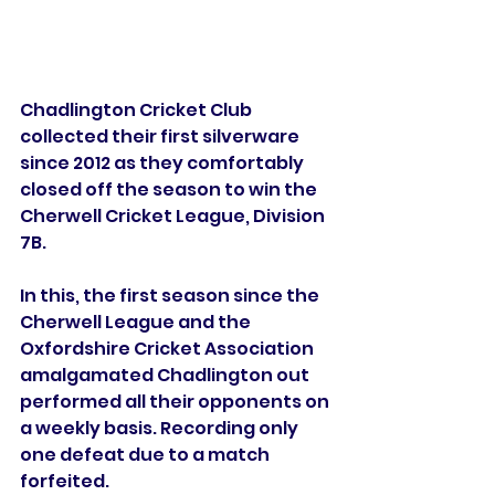
Chadlington Cricket Club 
collected their first silverware 
since 2012 as they comfortably 
closed off the season to win the 
Cherwell Cricket League, Division 
7B. 
In this, the first season since the 
Cherwell League and the 
Oxfordshire Cricket Association 
amalgamated Chadlington out 
performed all their opponents on 
a weekly basis. Recording only 
one defeat due to a match 
forfeited. 