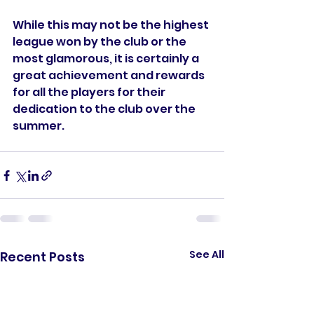
While this may not be the highest 
league won by the club or the 
most glamorous, it is certainly a 
great achievement and rewards 
for all the players for their 
dedication to the club over the 
summer.
See All
Recent Posts