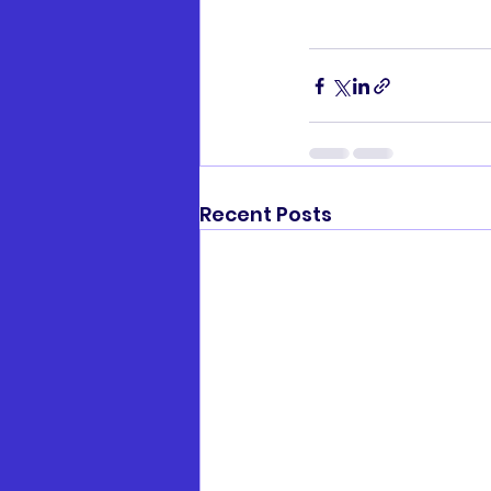
Recent Posts