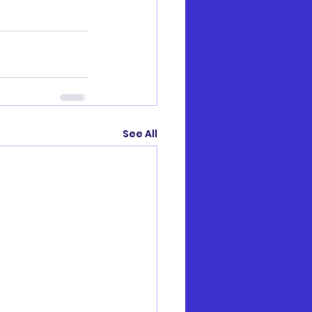
See All