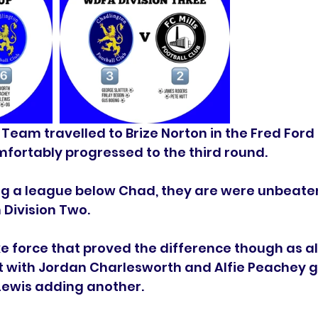
 Team travelled to Brize Norton in the Fred Ford
fortably progressed to the third round. 
ing a league below Chad, they are were unbeate
 Division Two. 
ke force that proved the difference though as all
t with Jordan Charlesworth and Alfie Peachey g
ewis adding another. 