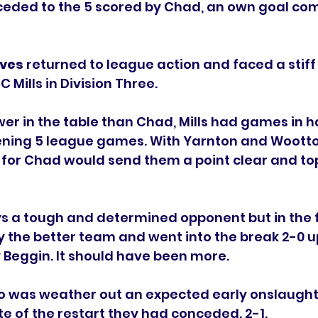
ceded to the 5 scored by Chad, an own goal com
ves 
returned to league action and faced a stiff 
C Mills in Division Three.
ower in the table than Chad, Mills had games in 
ening 5 league games. With Yarnton and Wootton
for Chad would send them a point clear and top
ys a tough and determined opponent but in the fi
 the better team and went into the break 2-0 u
y Beggin. It should have been more. 
o was weather out an expected early onslaught 
te of the restart they had conceded. 2-1.