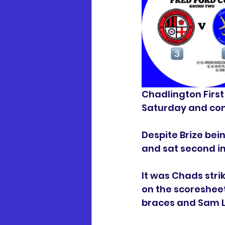
Chadlington First
Saturday and com
Despite Brize be
and sat second in
It was Chads stri
on the scoreshee
braces and Sam L