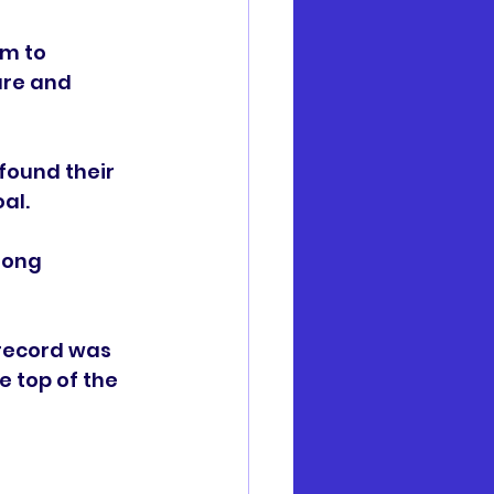
m to 
ure and 
found their 
al. 
rong 
 record was 
 top of the 