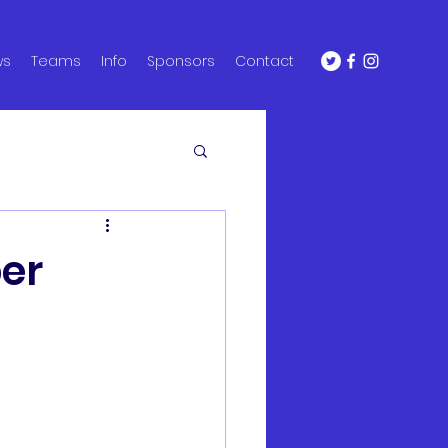
ws
Teams
Info
Sponsors
Contact
ber