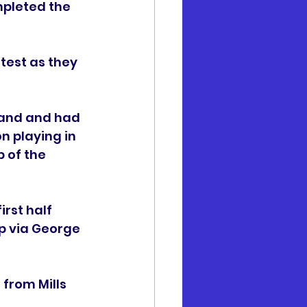
pleted the 
test as they 
hand and had 
 playing in 
 of the 
rst half 
p via George 
from Mills 