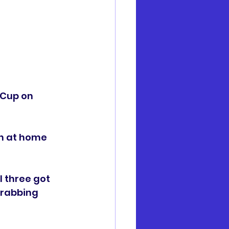
 Cup on 
n at home 
 three got 
rabbing 