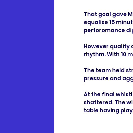
That goal gave M
equalise 15 minut
perforomance di
However quality an
rhythm. With 10 m
The team held str
pressure and aggr
At the final whist
shattered. The wi
table having play