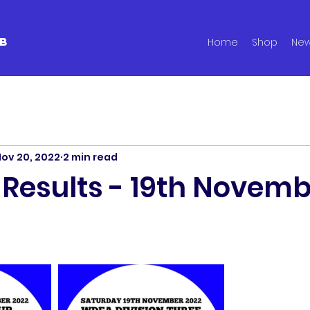
B
Home
Shop
Ne
ov 20, 2022
2 min read
 Results - 19th Novem