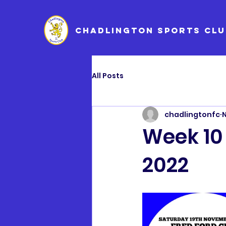
CHADLINGTON SPORTS CLU
All Posts
chadlingtonfc
N
Week 10
2022