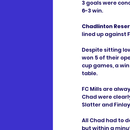
3 goals were con
6-3 win. 
Chadlinton Reser
lined up against F
Despite sitting l
won 5 of their op
cup games, a win 
table. 
FC Mills are alwa
Chad were clearly
Slatter and Finla
All Chad had to d
but within a minu