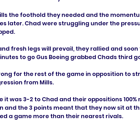
ills the foothold they needed and the momentu
es later. Chad were struggling under the press
pped. 
d fresh legs will prevail, they rallied and soon 
inutes to go Gus Boeing grabbed Chads third go
ong for the rest of the game in opposition to st
ession from Mills.
le it was 3-2 to Chad and their oppositions 100%
n and the 3 points meant that they now sit at the
ed a game more than their nearest rivals. 