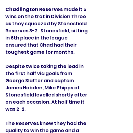
Chadlington Reserves
 made it 5 
wins on the trot in Division Three 
as they squeezed by Stonesfield 
Reserves 3-2.  Stonesfield, sitting 
in 6th place in the league 
ensured that Chad had their 
toughest game for months. 
Despite twice taking the lead in 
the first half via goals from 
George Slatter and captain 
James Hobden, Mike Phipps of 
Stonesfield levelled shortly after 
on each occasion. At half time it 
was 2-2. 
The Reserves knew they had the 
quality to win the game and a 