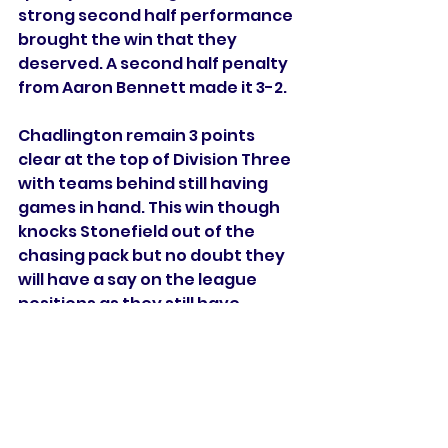
strong second half performance 
brought the win that they 
deserved. A second half penalty 
from Aaron Bennett made it 3-2. 
Chadlington remain 3 points 
clear at the top of Division Three 
with teams behind still having 
games in hand. This win though 
knocks Stonefield out of the 
chasing pack but no doubt they 
will have a say on the league 
positions as they still have 
games against the top teams. 