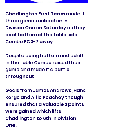
Chadlington First Team
 made it 
three games unbeaten in 
Division One on Saturday as they 
beat bottom of the table side 
Combe FC 3-2 away. 
Despite being bottom and adrift 
in the table Combe raised their 
game and made it a battle 
throughout. 
Goals from James Andrews, Hans 
Korge and Alfie Peachey though 
ensured that a valuable 3 points 
were gained which lifts 
Chadlington to 6th in Division 
One. 