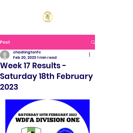
CHADLINGTON SPORTS
CLUB
Post
chadlingtonfc
Feb 20, 2023
1 min read
Week 17 Results -
Saturday 18th February
2023