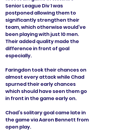
Senior League Div 1 was 
postponed allowing them to 
significantly strengthen their 
team, which otherwise would’ve 
been playing with just 10 men. 
Their added quality made the 
difference in front of goal 
especially. 
Faringdon took their chances on 
almost every attack while Chad 
spurned their early chances 
which should have seen them go 
in front in the game early on. 
Chad’s solitary goal came late in 
the game via Aaron Bennett from 
open play.