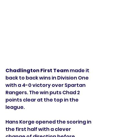
Chadlington First Team
 made it 
back to back wins in Division One 
with a 4-0 victory over Spartan 
Rangers. The win puts Chad 2 
points clear at the top in the 
league. 
Hans Korge opened the scoring in 
the first half with a clever 
change of direction before 