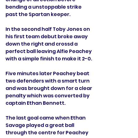
bending a unstoppable strike 
past the Spartan keeper.
In the second half Toby Jones on 
his first team debut broke away 
down the right and crossd a 
perfect ball leaving Alfie Peachey 
with a simple finish to make it 2-0. 
Five minutes later Peachey beat 
two defenders with a smart turn 
and was brought down for a clear 
penalty which was converted by 
captain Ethan Bennett.
The last goal came when Ethan 
Savage played a great ball 
through the centre for Peachey 