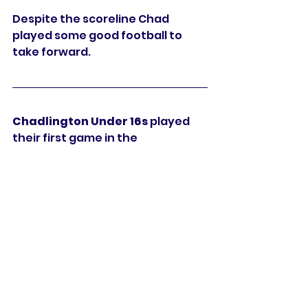
Despite the scoreline Chad 
played some good football to 
take forward. 
Chadlington Under 16s 
played 
their first game in the 
Oxfordshire Youth Football 
League Division C North on 
Sunday and beat Witney Vikings 
3-1. Sam Bayliss, Nathan Osei-
Bemong and Archie Whitmill with 
the goals. 
Chadlington Under 15s 
got their 
season off with a win at home in 
WDYFL with a 2-1 victory over 