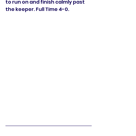
to run on and finish calmly past 
the keeper. Full Time 4-0. 