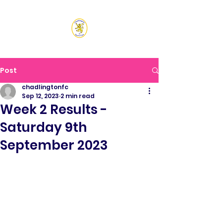
CHADLINGTON SPORTS
CLUB
Post
chadlingtonfc
Sep 12, 2023
2 min read
Week 2 Results -
Saturday 9th
September 2023