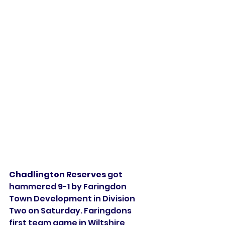
Chadlington Reserves 
got 
hammered 9-1 by Faringdon 
Town Development in Division 
Two on Saturday. Faringdons 
first team game in Wiltshire 