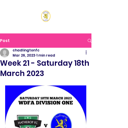
CHADLINGTON SPORTS
CLUB
Post
chadlingtonfc
Mar 26, 2023
1 min read
Week 21 - Saturday 18th
March 2023