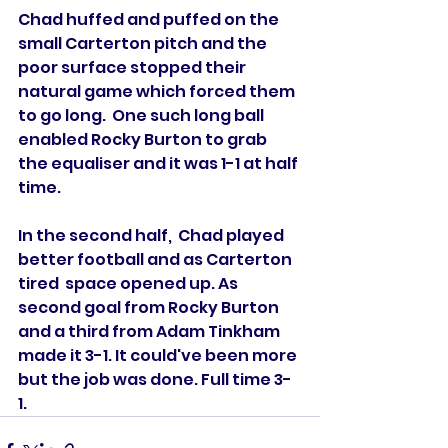
Chad huffed and puffed on the 
small Carterton pitch and the 
poor surface stopped their 
natural game which forced them 
to go long.  One such long ball 
enabled Rocky Burton to grab 
the equaliser and it was 1-1 at half 
time. 
In the second half,  Chad played 
better football and as Carterton 
tired  space opened up. As 
second goal from Rocky Burton 
and a third from Adam Tinkham 
made it 3-1. It could've been more 
but the job was done. Full time 3-
1. 