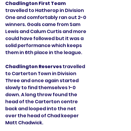
Chadlington First Team
travelled to Hatherop in Division 
One and comfortably ran out 2-0 
winners. Goals came from Sam 
Lewis and Calum Curtis and more 
could have followed but it was a 
solid performance which keeps 
them in 6th place in the league. 
Chadlington Reserves
 travelled 
to Carterton Town in Division 
Three and once again started 
slowly to find themselves 1-0 
down. A long throw found the 
head of the Carterton centre 
back and looped into the net 
over the head of Chad keeper 
Matt Chadwick. 