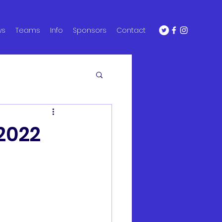
ws
Teams
Info
Sponsors
Contact
 2022