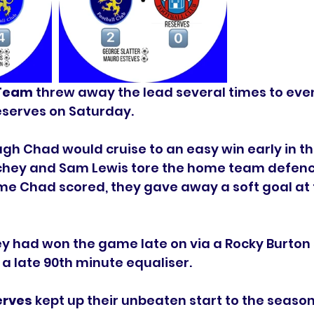
 Team
 threw away the lead several times to eve
eserves on Saturday. 
gh Chad would cruise to an easy win early in t
eachey and Sam Lewis tore the home team defenc
me Chad scored, they gave away a soft goal at 
 had won the game late on via a Rocky Burton s
 a late 90th minute equaliser. 
rves 
kept up their unbeaten start to the season