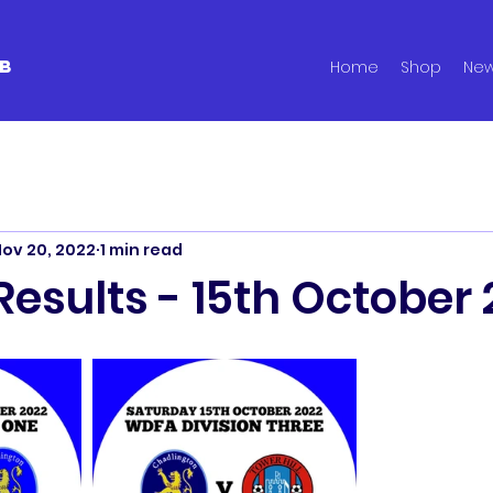
B
Home
Shop
Ne
ov 20, 2022
1 min read
esults - 15th October