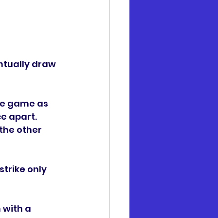
ntually draw 
he game as 
e apart. 
the other 
trike only 
 with a 