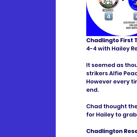
Chadlingto First
4-4 with Hailey R
It seemed as thou
strikers Alfie P
However every ti
end.
Chad thought they
for Hailey to grab
Chadlington Rese