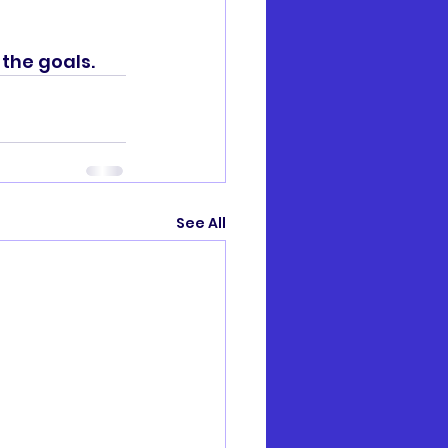
he goals. 
See All