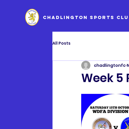
CHADLINGTON SPORTS CLU
All Posts
chadlingtonfc
N
Week 5 R