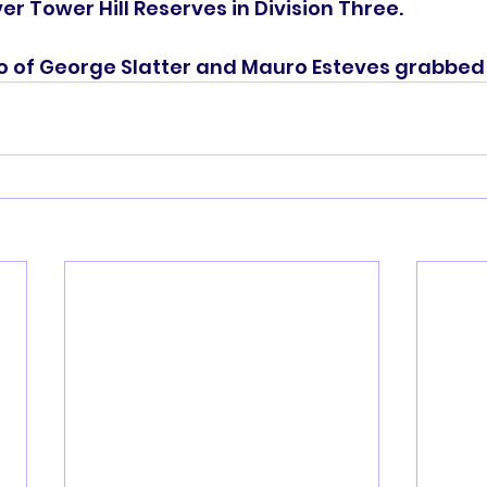
er Tower Hill Reserves in Division Three.
 of George Slatter and Mauro Esteves grabbed t