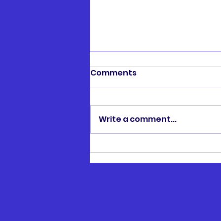
Comments
Write a comment...
Henry Hawtin Memorial
Cup