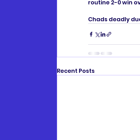
routine 2-0 win ov
Chads deadly duo
Recent Posts